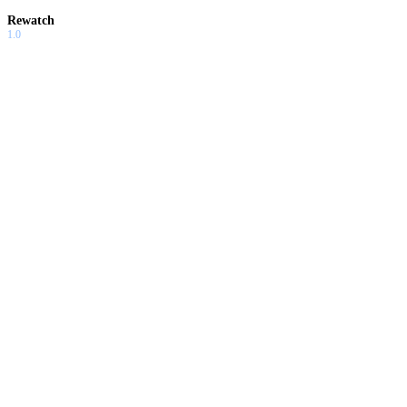
Rewatch
1.0