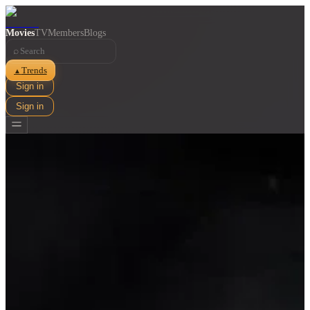
Movies
TV
Members
Blogs
⌕
Trends
▲
Sign in
Sign in