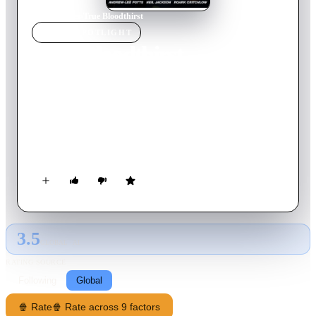
Home
›
Movie
s
›
True Bloodthirst
MOVIE
SPOTLIGHT
True Bloodthirst
2012
Movie
90
min
Korean
Vampires and humans live in a future world where they co-
exist – barely. Now, both groups find themselves under attack
by a new species of super vampire. The surviving humans and
vampires join forces to obliterate the vicious man-sized bat
vampires which threaten to shatter the uneasy peace between
the two species.
3.5
GLOBAL · AI
RATING SOURCE
Following
Global
🍿 Rate
🍿 Rate across 9 factors