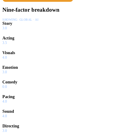
Nine-factor breakdown
SHOWING:
GLOBAL · AI
Story
3.0
Acting
3.5
Visuals
4.0
Emotion
3.0
Comedy
0.0
Pacing
4.0
Sound
4.0
Directing
3.0