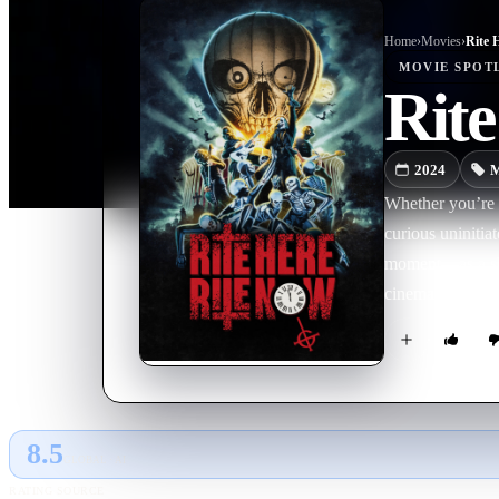
Home
›
Movie
s
›
Rite 
MOVIE
SPOT
Rit
2024
M
Whether you’re 
curious uniniti
moment—as a sha
cinematic portr
8.5
GLOBAL · AI
RATING SOURCE