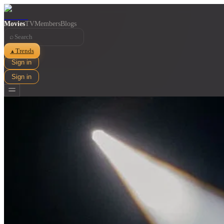
Movies
TV
Members
Blogs
⌕
Trends
▲
Sign in
Sign in