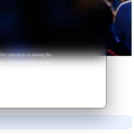
live spectacle or among the
nes down and living in the
this bombastic yet intimate