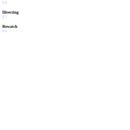
9.0
Directing
8.5
Rewatch
8.0