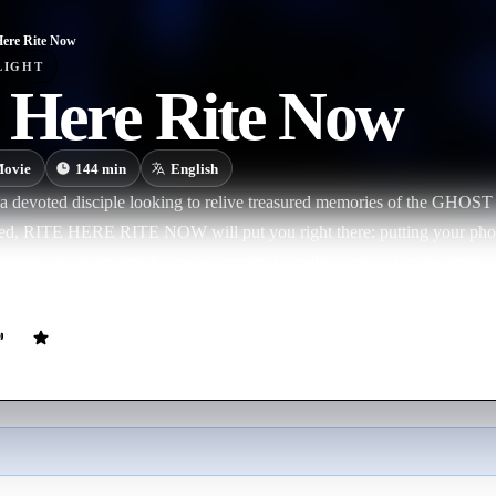
Here Rite Now
LIGHT
e Here Rite Now
ovie
144
min
English
a devoted disciple looking to relive treasured memories of the GHOST 
ated, RITE HERE RITE NOW will put you right there: putting your pho
dow of uncertainty looms—completely spellbound and in the thrall of 
ait of GHOST.