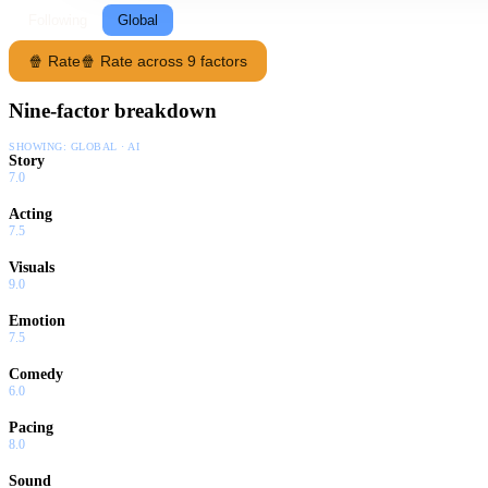
Following
Global
🍿 Rate
🍿 Rate across 9 factors
Nine-factor breakdown
SHOWING:
GLOBAL · AI
Story
7.0
Acting
7.5
Visuals
9.0
Emotion
7.5
Comedy
6.0
Pacing
8.0
Sound