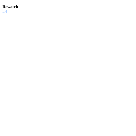
Rewatch
5.4