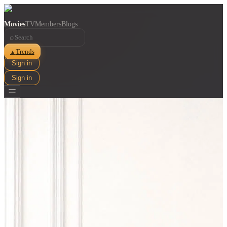
Movies
TV
Members
Blogs
⌕
Trends
▲
Sign in
Sign in