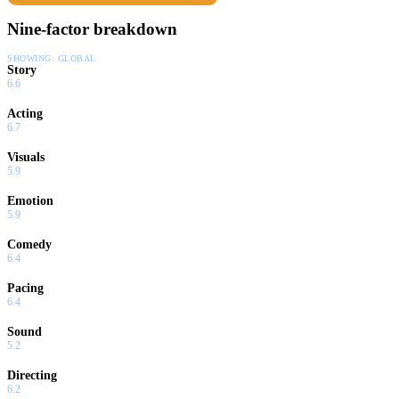
Nine-factor breakdown
SHOWING:
GLOBAL
Story
6.6
Acting
6.7
Visuals
5.9
Emotion
5.9
Comedy
6.4
Pacing
6.4
Sound
5.2
Directing
6.2