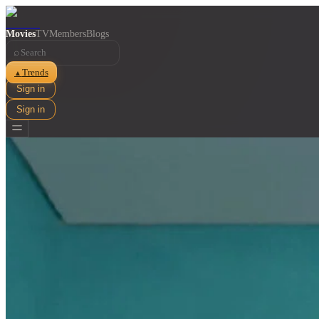
Movies
TV
Members
Blogs
⌕
Trends
▲
Sign in
Sign in