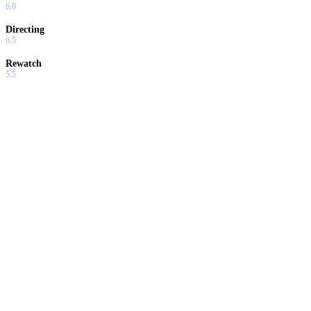
6.0
Directing
6.5
Rewatch
5.5