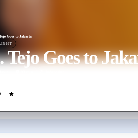
Tejo Goes to Jakarta
LIGHT
 Tejo Goes to Jaka
ovie
93
min
Indonesian
a road trip to attend her son's engagement party in Jakarta, but she br