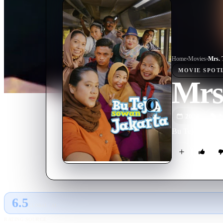
Home
›
Movie
s
›
Mrs. 
MOVIE
SPOT
Mrs.
2024
M
Bu Tejo goes on 
6.5
GLOBAL · AI
RATING SOURCE