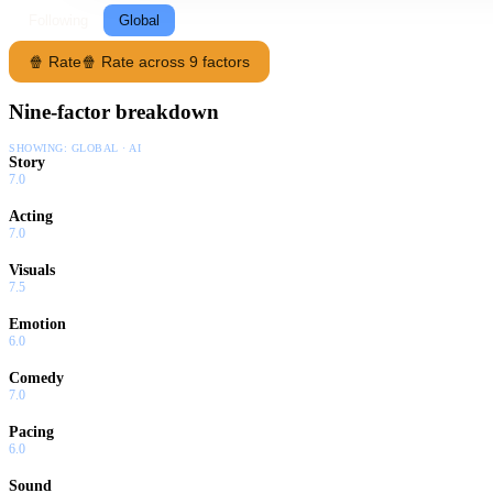
Following
Global
🍿 Rate
🍿 Rate across 9 factors
Nine-factor breakdown
SHOWING:
GLOBAL · AI
Story
7.0
Acting
7.0
Visuals
7.5
Emotion
6.0
Comedy
7.0
Pacing
6.0
Sound