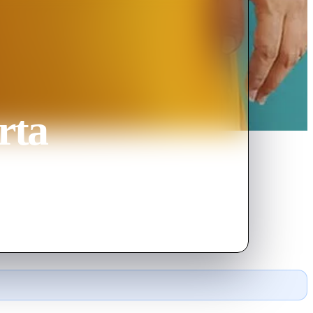
rta
ings along her own hidden agenda.