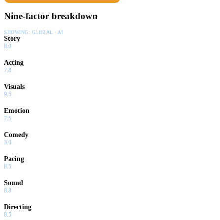
Nine-factor breakdown
SHOWING:
GLOBAL · AI
Story
8.0
Acting
7.8
Visuals
9.5
Emotion
7.5
Comedy
3.0
Pacing
8.5
Sound
8.8
Directing
8.5