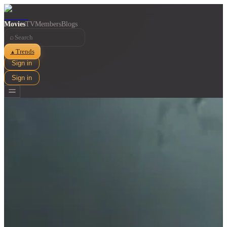
Movies
TV
Members
Blogs
⌕
Trends
▲
Sign in
Sign in