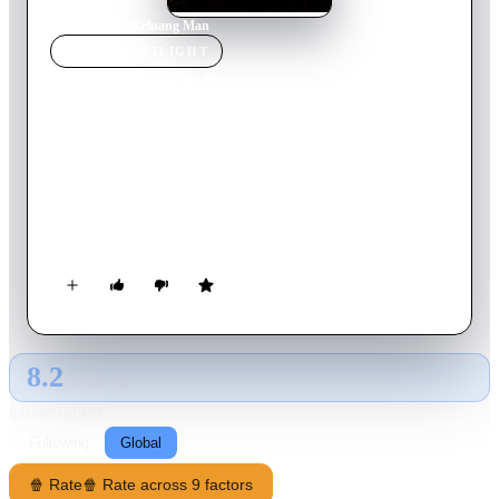
Home
›
Movie
s
›
Keluang Man
MOVIE
SPOTLIGHT
Keluang Man
2025
Movie
137
min
Malay
Borhan, a former patient at a mental hospital in Tampoi, lives
a life as a mysterious hero named Keluang Man. He uses his
martial arts expertise and his wits to fight crime in the small
town of Kluang. Borhan must face a major threat when a
secret criminal organisation emerges, led by his archenemy,
Shamsir. Aided by his friend Inspector Sahab, Borhan
struggles with internal conflicts, questions about his sanity, and
the challenges of being a true protector.
8.2
GLOBAL · AI
RATING SOURCE
Following
Global
🍿 Rate
🍿 Rate across 9 factors