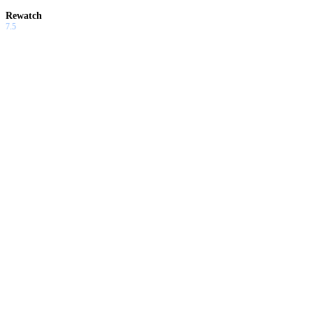
Rewatch
7.5