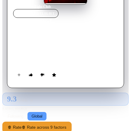
Home
›
Movie
s
›
Fight Club
MOVIE
SPOTLIGHT
Fight Club
2023
Movie
135
min
Tamil
A young boy Selva chasing his football sports dreams suffers a
major setback, grows into an angry young man who is drawn
into conflicts by evil forces involving him and his family,
which he must navigate and reform.
9.3
GLOBAL · AI
RATING SOURCE
Following
Global
🍿 Rate
🍿 Rate across 9 factors