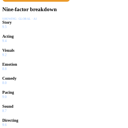
Nine-factor breakdown
SHOWING:
GLOBAL · AI
Story
9.5
Acting
9.4
Visuals
9.2
Emotion
8.8
Comedy
8.0
Pacing
9.0
Sound
8.7
Directing
9.6