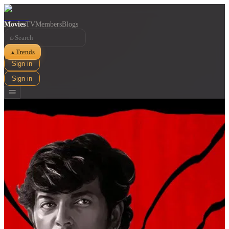
Movies
TV
Members
Blogs
⌕
Trends
▲
Sign in
Sign in