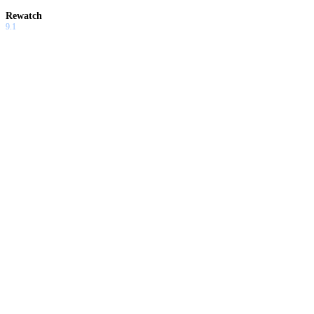
Rewatch
9.1