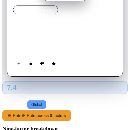
Home
›
Movie
s
›
Power
MOVIE
SPOTLIGHT
Power
2024
Movie
88
min
English
Driven to maintain social order, policing in the United States
has exploded in scope and scale over hundreds of years. Now,
American policing embodies one word: power.
7.4
GLOBAL · AI
RATING SOURCE
Following
Global
🍿 Rate
🍿 Rate across 9 factors
Nine-factor breakdown