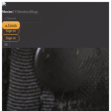
Movies
TV
Members
Blogs
⌕
Trends
▲
Sign in
Sign in