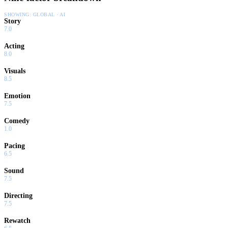
SHOWING:
GLOBAL · AI
Story
7.0
Acting
8.0
Visuals
8.5
Emotion
7.5
Comedy
1.0
Pacing
6.5
Sound
7.5
Directing
7.5
Rewatch