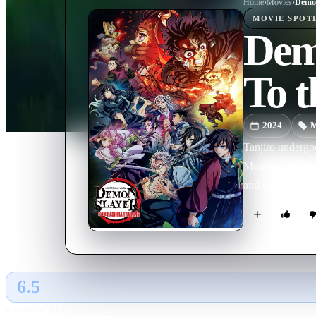
Home
›
Movie
s
›
MOVIE
SPOT
Demo
To t
2024
M
Tanjiro undergo
Muzan continues
and special end 
6.5
GLOBAL · TMDB
RATING SOURCE