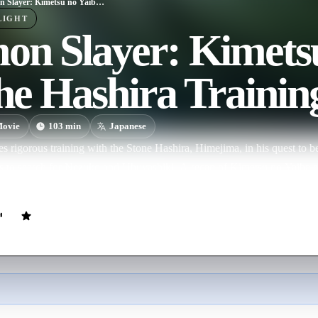
Demon Slayer: Kimetsu no Yaiba -To the Hashira Training-
LIGHT
n Slayer: Kimetsu
he Hashira Trainin
ovie
103
min
Japanese
es rigorous training with the Stone Hashira, Himejima, in his quest to
 to search for Nezuko and Ubuyashiki. A recap of Kimetsu no Yaiba 
credits.