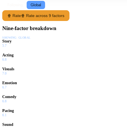
Following
Global
🍿 Rate
🍿 Rate across 9 factors
Nine-factor breakdown
SHOWING:
GLOBAL
Story
5.7
Acting
6.8
Visuals
7.0
Emotion
6.7
Comedy
6.8
Pacing
6.1
Sound