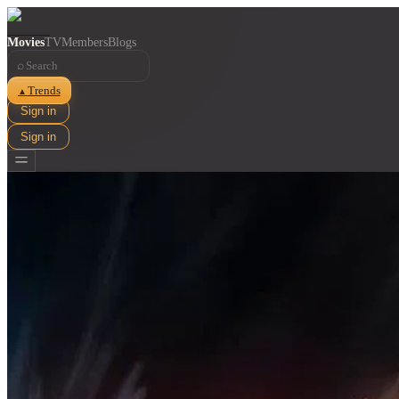
Movies
TV
Members
Blogs
⌕
Trends
▲
Sign in
Sign in