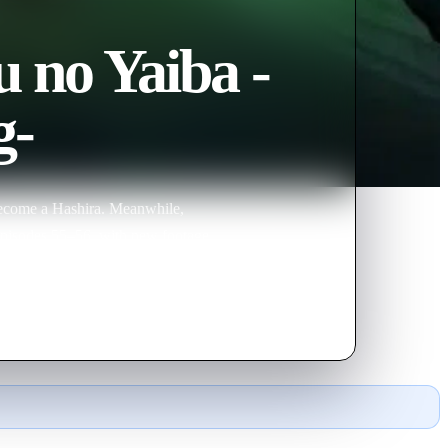
 no Yaiba -
g-
 become a Hashira. Meanwhile,
episodes 55–56, with new footage