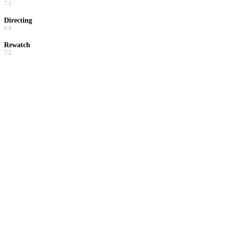
7.2
Directing
6.9
Rewatch
7.2