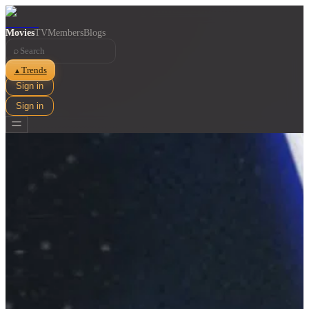
Movies
TV
Members
Blogs
⌕
Trends
▲
Sign in
Sign in