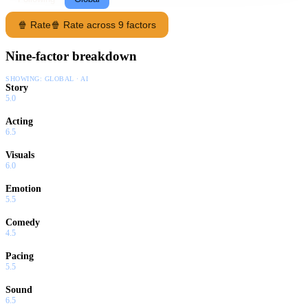
🍿 Rate
🍿 Rate across 9 factors
Nine-factor breakdown
SHOWING:
GLOBAL · AI
Story
5.0
Acting
6.5
Visuals
6.0
Emotion
5.5
Comedy
4.5
Pacing
5.5
Sound
6.5