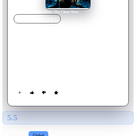
Home
›
Movie
s
›
Star Wars: The Clone Wars
MOVIE
SPOTLIGHT
Star Wars: The Clone
Wars
2008
Movie
98
min
English
As the Clone Wars sweep through the galaxy, Anakin
Skywalker and his new Padawan learner Ahsoka Tano plunge
into a dangerous mission to rescue the kidnapped son of crime
lord Jabba the Hutt.
5.5
GLOBAL · AI
RATING SOURCE
Following
Global