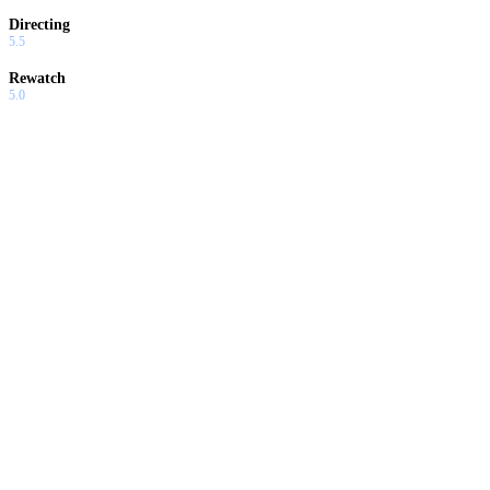
Directing
5.5
Rewatch
5.0