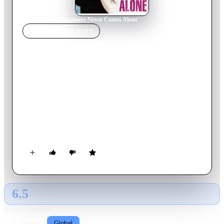
Home
›
Movie
s
›
Happiness Never Comes Alone
MOVIE
SPOTLIGHT
Happiness Never Comes
Alone
2012
Movie
110
min
French
Sacha is a real seducer, a man with no ties or emotional or
professional. Charlotte is a modern and independent woman,
but barely has time to care for their three children. While
Sacha and Charlotte are, at first glance, two incompatible
beings, when they meet soon discover that they are quite
complementary and need each other.
6.5
GLOBAL · AI
RATING SOURCE
Following
Global