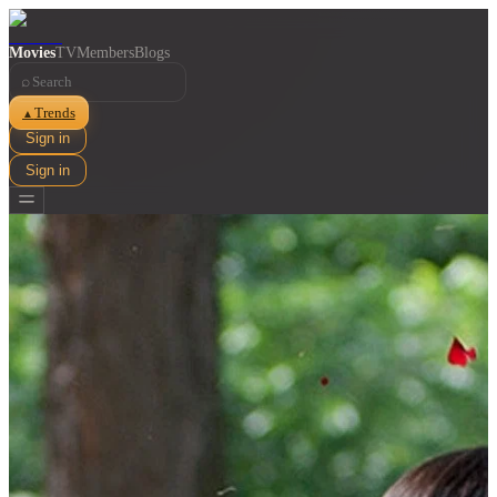
Movies
TV
Members
Blogs
⌕
Trends
▲
Sign in
Sign in