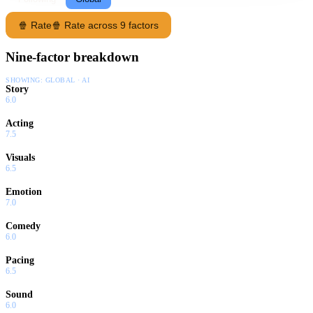
🍿 Rate
🍿 Rate across 9 factors
Nine-factor breakdown
SHOWING:
GLOBAL · AI
Story
6.0
Acting
7.5
Visuals
6.5
Emotion
7.0
Comedy
6.0
Pacing
6.5
Sound
6.0