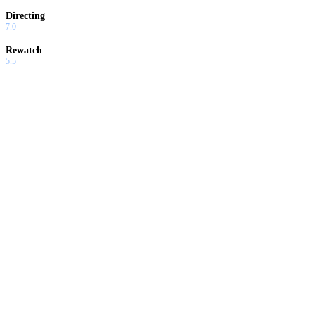
Directing
7.0
Rewatch
5.5