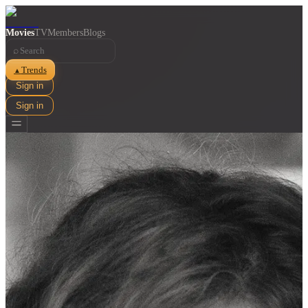
Movies
TV
Members
Blogs
⌕
Trends
▲
Sign in
Sign in