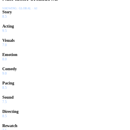
SHOWING:
GLOBAL · AI
Story
8.5
Acting
9.5
Visuals
7.0
Emotion
8.0
Comedy
9.0
Pacing
8.5
Sound
7.5
Directing
8.5
Rewatch