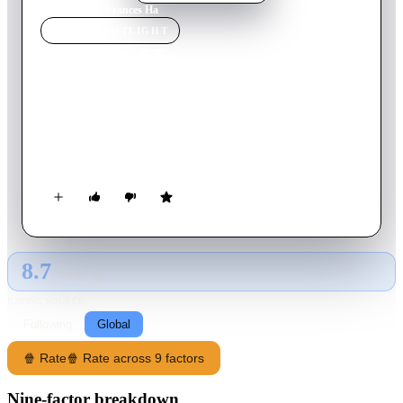
Home
›
Movie
s
›
Frances Ha
MOVIE
SPOTLIGHT
Frances Ha
2013
Movie
86
min
English
An aspiring dancer moves to New York City and becomes
caught up in a whirlwind of flighty fair-weather friends,
diminishing fortunes and career setbacks.
8.7
GLOBAL · AI
RATING SOURCE
Following
Global
🍿 Rate
🍿 Rate across 9 factors
Nine-factor breakdown