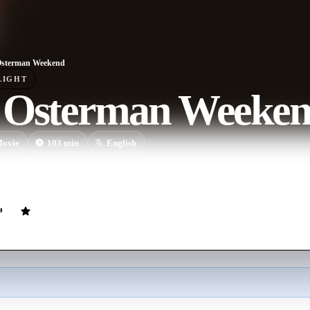
Osterman Weekend
LIGHT
 Osterman Weeke
ovie
103
min
English
nvestigative news show is convinced by the CIA that the friends he has 
ged in a conspiracy that threatens national security.