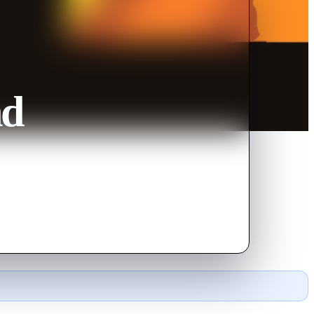
nd
invited to a weekend in the