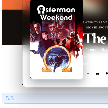
Home
›
Movie
s
›
The 
MOVIE
SPOT
The
1983
M
The host of an i
country are enga
5.5
GLOBAL · AI
RATING SOURCE