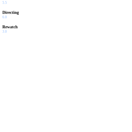
5.5
Directing
6.0
Rewatch
3.0