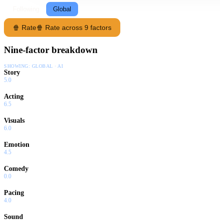
Following
Global
🍿 Rate
🍿 Rate across 9 factors
Nine-factor breakdown
SHOWING:
GLOBAL · AI
Story
5.0
Acting
6.5
Visuals
6.0
Emotion
4.5
Comedy
0.0
Pacing
4.0
Sound