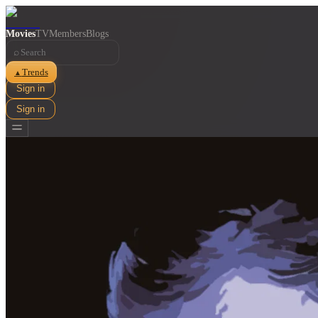
Movies
TV
Members
Blogs
⌕
Trends
▲
Sign in
Sign in