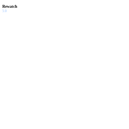
Rewatch
5.0