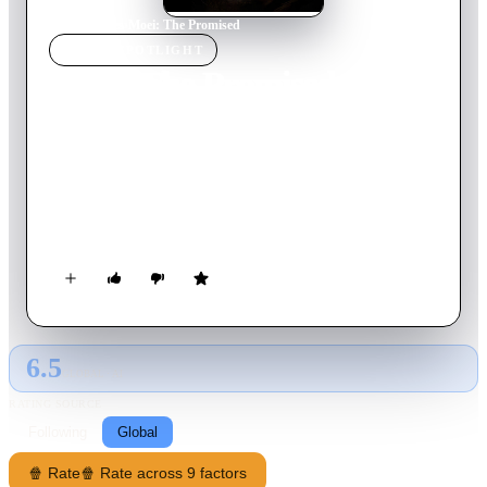
Home
›
Movie
s
›
Moei: The Promised
MOVIE
SPOTLIGHT
Moei: The Promised
2024
Movie
94
min
Thai
Alice, after divorce, takes on motherhood and cares for her son
August. His father's unfulfilled promises trigger August's
death, causing his mysticism to spiral into retribution. Alice,
believing in reason and right, must protect her son.
6.5
GLOBAL · AI
RATING SOURCE
Following
Global
🍿 Rate
🍿 Rate across 9 factors