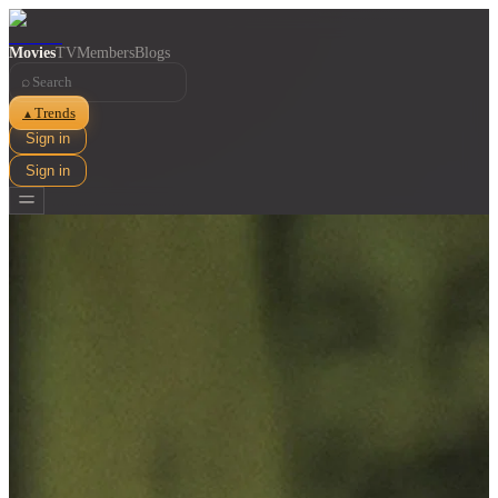
Movies
TV
Members
Blogs
⌕
Trends
▲
Sign in
Sign in