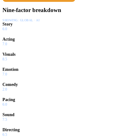
Nine-factor breakdown
SHOWING:
GLOBAL · AI
Story
6.0
Acting
7.0
Visuals
8.5
Emotion
7.0
Comedy
2.0
Pacing
6.0
Sound
7.5
Directing
6.5