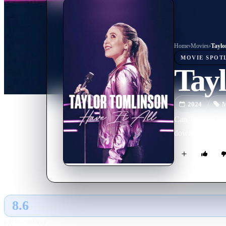
Home
›
Movie
s
›
Taylo
MOVIE
SPOT
Tayl
2024
M
Can Taylor Tomli
downs in this s
8.6
GLOBAL · AI
RATING SOURCE