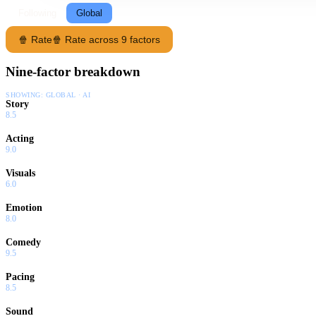
Following
Global
🍿 Rate
🍿 Rate across 9 factors
Nine-factor breakdown
SHOWING:
GLOBAL · AI
Story
8.5
Acting
9.0
Visuals
6.0
Emotion
8.0
Comedy
9.5
Pacing
8.5
Sound