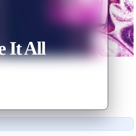
 It All
, she shares life's ups and