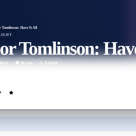
r Tomlinson: Have It All
LIGHT
or Tomlinson: Have
ovie
66
min
English
nson have it all? From dating woes to dream jobs to inventive dirty talk
tand-up comedy special.