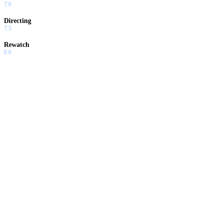
7.0
Directing
7.5
Rewatch
8.0