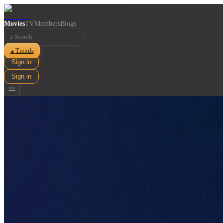
Movies
TV
Members
Blogs
⌕
Trends
▲
Sign in
Sign in