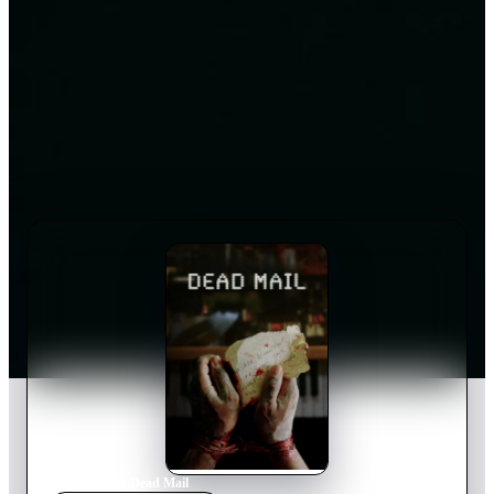
Home
›
Movie
s
›
Dead Mail