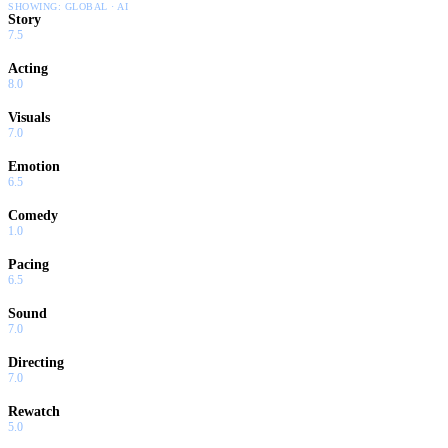
SHOWING:
GLOBAL · AI
Story
7.5
Acting
8.0
Visuals
7.0
Emotion
6.5
Comedy
1.0
Pacing
6.5
Sound
7.0
Directing
7.0
Rewatch
5.0