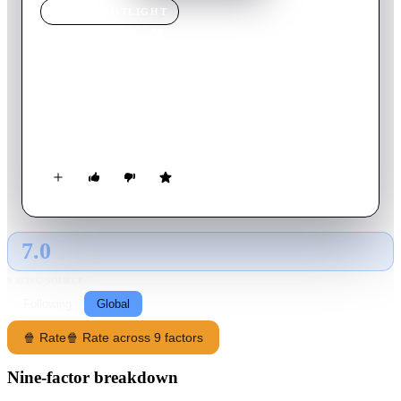
MOVIE
SPOTLIGHT
Dead Mail
2024
Movie
102
min
English
An ominous help note finds its way to a 1980s post office,
connecting a dead letter investigator to a kidnapped keyboard
technician.
7.0
GLOBAL · AI
RATING SOURCE
Following
Global
🍿 Rate
🍿 Rate across 9 factors
Nine-factor breakdown