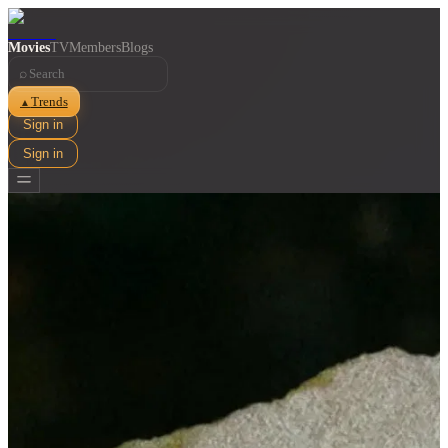
Movies
TV
Members
Blogs
⌕
Trends
▲
Sign in
Sign in