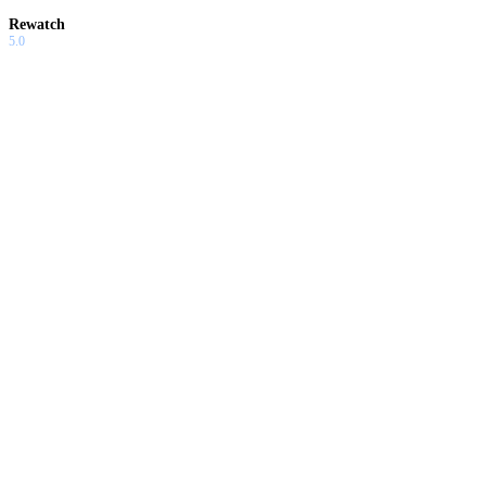
Rewatch
5.0