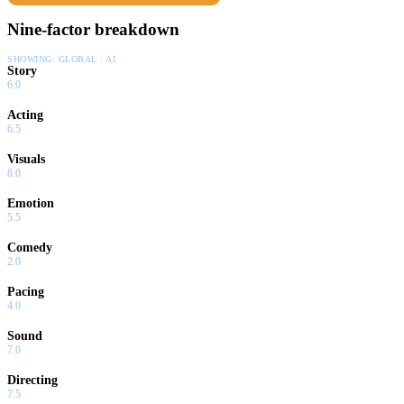
Nine-factor breakdown
SHOWING:
GLOBAL · AI
Story
6.0
Acting
6.5
Visuals
8.0
Emotion
5.5
Comedy
2.0
Pacing
4.0
Sound
7.0
Directing
7.5