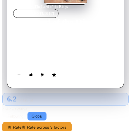
Home
›
Movie
s
›
The Lord of the Rings
MOVIE
SPOTLIGHT
The Lord of the Rings
1978
Movie
132
min
English
Young Hobbit Frodo Baggins is thrown into an amazing
adventure when he's tasked with destroying the One Ring,
created by the dark lord Sauron. Frodo must travel in a small
fellowship of nine warriors and accomplices. But it won't be
an easy journey for the Fellowship of the Ring, on the ultimate
quest to rid Middle-earth of evil.
6.2
GLOBAL · AI
RATING SOURCE
Following
Global
🍿 Rate
🍿 Rate across 9 factors