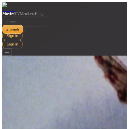
Movies
TV
Members
Blogs
⌕
Trends
▲
Sign in
Sign in