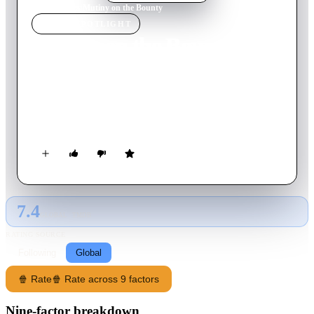
Home
›
Movie
s
›
Mutiny on the Bounty
MOVIE
SPOTLIGHT
Mutiny on the Bounty
1935
Movie
132
min
English
Fletcher Christian successfully leads a revolt against the
ruthless Captain Bligh on the HMS Bounty. However, Bligh
returns one year later, hell bent on revenge.
7.4
GLOBAL · TMDB
RATING SOURCE
Following
Global
🍿 Rate
🍿 Rate across 9 factors
Nine-factor breakdown