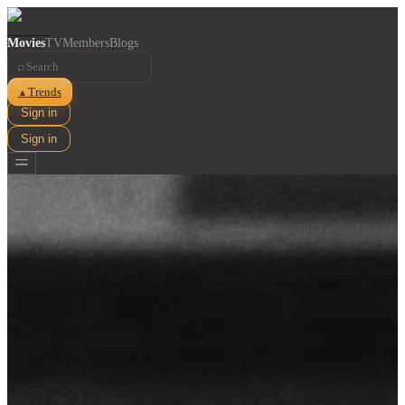
Movies
TV
Members
Blogs
⌕
Trends
▲
Sign in
Sign in