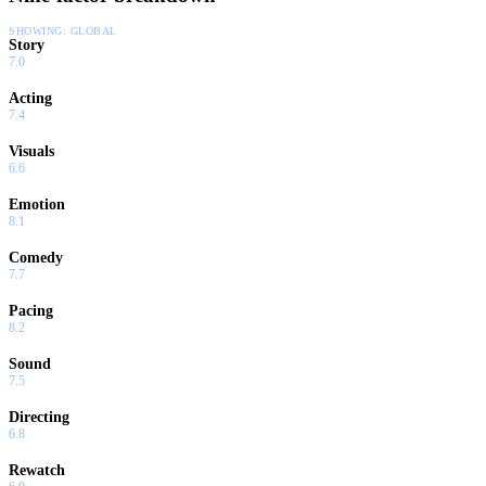
SHOWING:
GLOBAL
Story
7.0
Acting
7.4
Visuals
6.6
Emotion
8.1
Comedy
7.7
Pacing
8.2
Sound
7.5
Directing
6.8
Rewatch