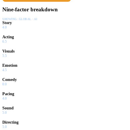
Reverend embarks on a mandate to clean up the village and the
Nine-factor breakdown
neighboring estate...by preaching or feasting.
SHOWING:
GLOBAL · AI
Story
4.0
Acting
6.5
Visuals
5.5
Emotion
4.5
Comedy
0.0
Pacing
4.0
Sound
5.0
Directing
5.0