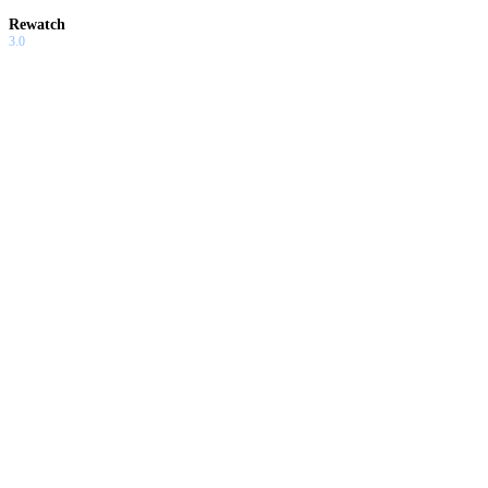
Rewatch
3.0