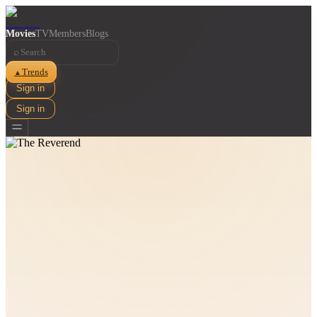
Movies
TV
Members
Blogs
⌕
Trends
▲
Sign in
Sign in