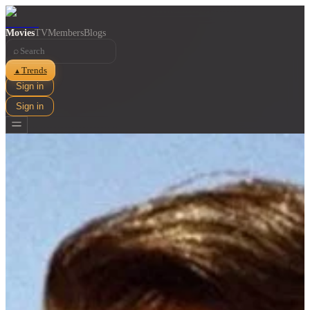
Movies
TV
Members
Blogs
⌕
Trends
▲
Sign in
Sign in