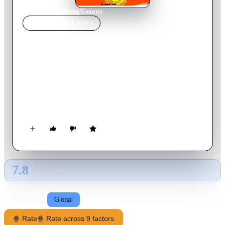
Home
›
Movie
s
›
The Big Country
MOVIE
SPOTLIGHT
The Big Country
1958
Movie
167
min
English
Retired wealthy sea captain Jim McKay arrives in the Old
West, where he becomes embroiled in a feud between his
future father-in-law, Major Terrill, and the rough and lawless
Hannasseys over a valuable patch of land.
7.8
GLOBAL · TMDB
RATING SOURCE
Following
Global
🍿 Rate
🍿 Rate across 9 factors