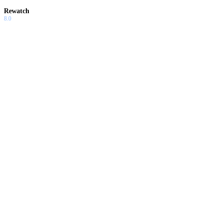
Rewatch
8.0