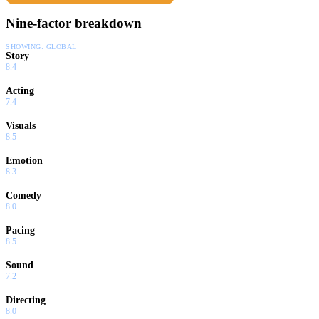
Nine-factor breakdown
SHOWING:
GLOBAL
Story
8.4
Acting
7.4
Visuals
8.5
Emotion
8.3
Comedy
8.0
Pacing
8.5
Sound
7.2
Directing
8.0