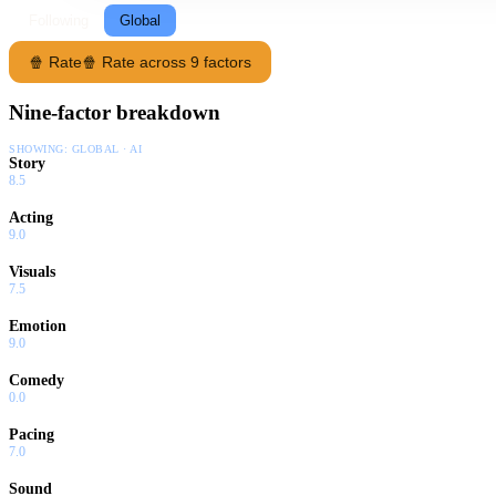
Following
Global
🍿 Rate
🍿 Rate across 9 factors
Nine-factor breakdown
SHOWING:
GLOBAL · AI
Story
8.5
Acting
9.0
Visuals
7.5
Emotion
9.0
Comedy
0.0
Pacing
7.0
Sound