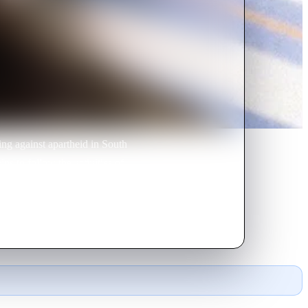
ing against apartheid in South
ns to follow the activities of