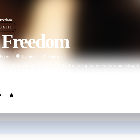
Freedom
LIGHT
 Freedom
ovie
157
min
English
, based on actual events, about the friendship between two men struggl
70s. Donald Woods is a white liberal journalist in South Africa who begi
courageous and outspoken black anti-apartheid activist.