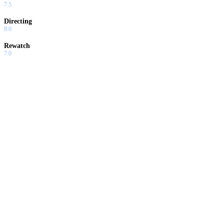
7.5
Directing
8.0
Rewatch
7.0