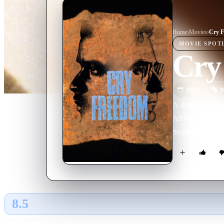
Home
›
Movie
s
›
Cry 
MOVIE
SPOT
Cry
1987
M
A dramatic story
Africa in the 19
Stephen Biko, a 
8.5
GLOBAL · AI
RATING SOURCE