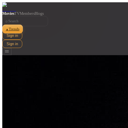
Movies
TV
Members
Blogs
⌕
Trends
▲
Sign in
Sign in