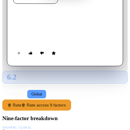
Mana Man
2024
Movie
105
min
Thai
When he takes a job as a stunt performer to help with his
family's financial struggles, a man discovers how wild and
crazy the movie business can be.
6.2
GLOBAL · TMDB
RATING SOURCE
Following
Global
🍿 Rate
🍿 Rate across 9 factors
Nine-factor breakdown
SHOWING:
GLOBAL