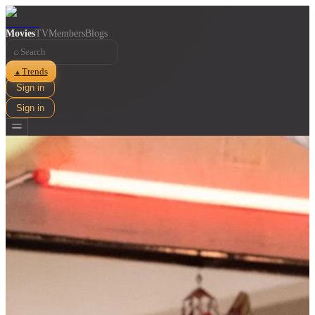
Movies
TV
Members
Blogs
⌕
Trends
▲
Sign in
Sign in