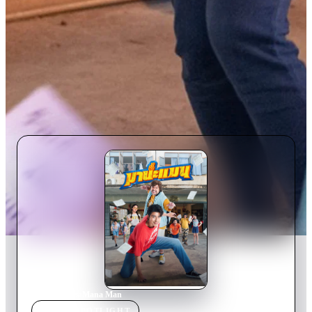
Home
›
Movie
s
›
Mana Man
MOVIE
SPOTLIGHT