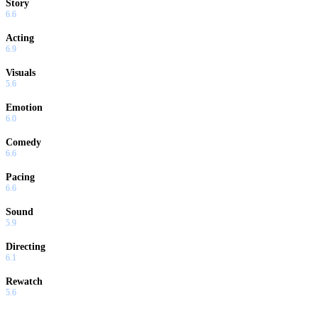
Story
6.6
Acting
6.9
Visuals
5.6
Emotion
6.0
Comedy
6.6
Pacing
6.6
Sound
5.9
Directing
6.1
Rewatch
5.6