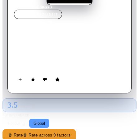
Home
›
Movie
s
›
Critters 3
MOVIE
SPOTLIGHT
Critters 3
1991
Movie
86
min
English
As fanged, furious furballs viciously invade an L.A. apartment
building and sink their teeth into the low-rent tenants, Josh
leads the battle to beat back the conniving critters and save the
planet.
3.5
GLOBAL · AI
RATING SOURCE
Following
Global
🍿 Rate
🍿 Rate across 9 factors