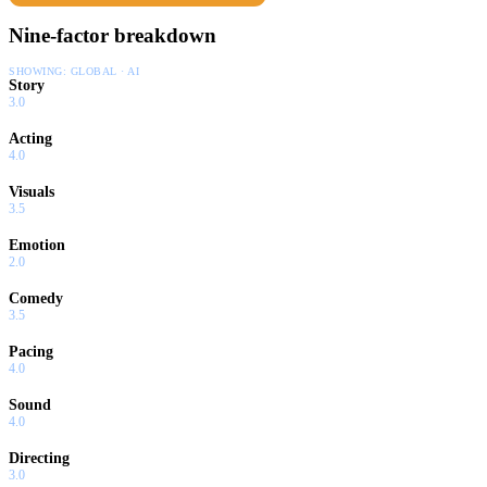
Nine-factor breakdown
SHOWING:
GLOBAL · AI
Story
3.0
Acting
4.0
Visuals
3.5
Emotion
2.0
Comedy
3.5
Pacing
4.0
Sound
4.0
Directing
3.0