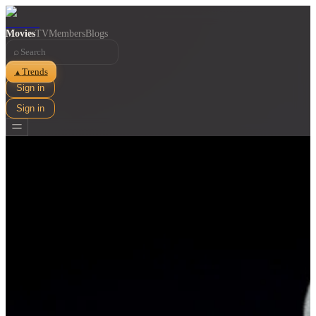
Movies
TV
Members
Blogs
⌕
Trends
▲
Sign in
Sign in