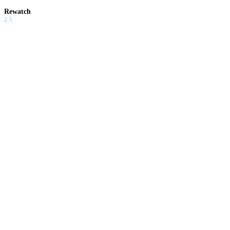
Rewatch
2.5