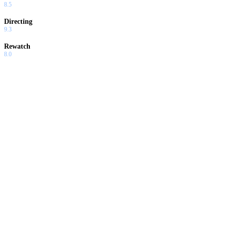
8.5
Directing
9.3
Rewatch
8.0