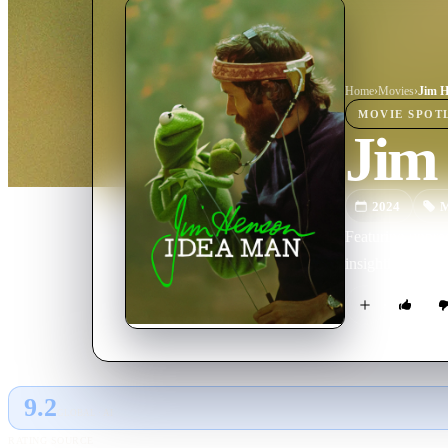
Home
›
Movie
s
›
Jim H
MOVIE
SPOT
Jim
2024
M
Featuring unpre
insightful look
9.2
GLOBAL · AI
RATING SOURCE