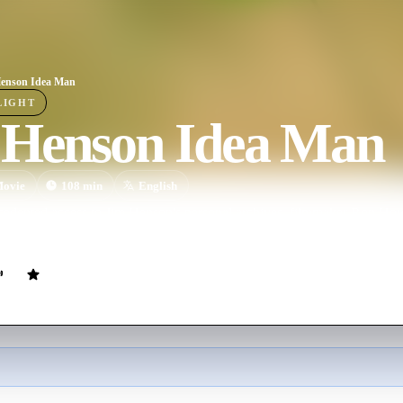
enson Idea Man
LIGHT
 Henson Idea Man
ovie
108
min
English
cedented access to Jim Henson's personal archives, filmmaker Ron Howa
 at a complex man whose boundless imagination inspired the world.