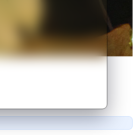
rd brings us a fascinating and