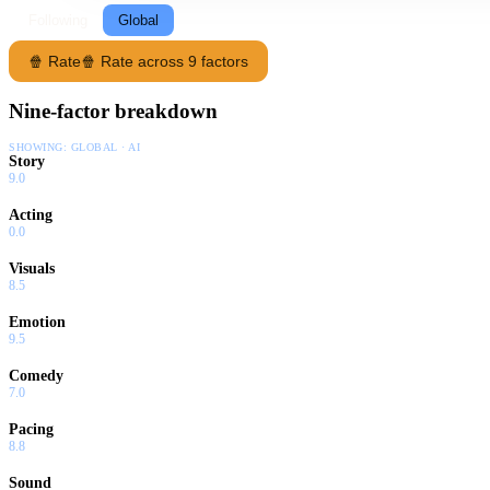
Following
Global
🍿 Rate
🍿 Rate across 9 factors
Nine-factor breakdown
SHOWING:
GLOBAL · AI
Story
9.0
Acting
0.0
Visuals
8.5
Emotion
9.5
Comedy
7.0
Pacing
8.8
Sound