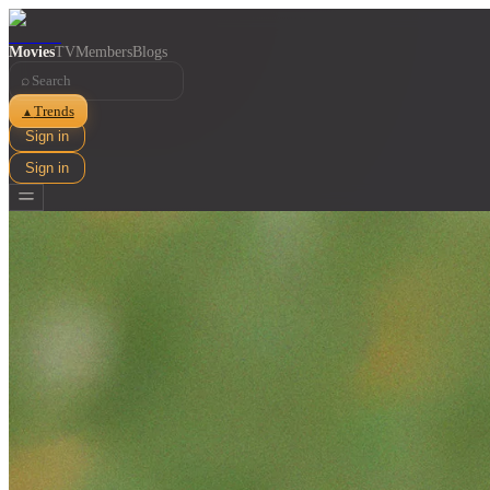
Movies
TV
Members
Blogs
⌕
Trends
▲
Sign in
Sign in