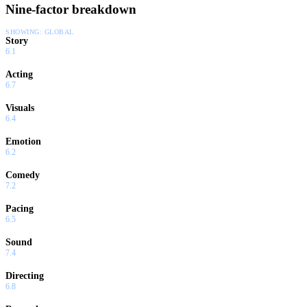
Nine-factor breakdown
SHOWING:
GLOBAL
Story
6.1
Acting
6.7
Visuals
6.4
Emotion
6.2
Comedy
7.2
Pacing
6.5
Sound
7.4
Directing
6.8