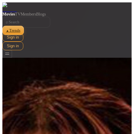
Movies
TV
Members
Blogs
⌕
Trends
▲
Sign in
Sign in