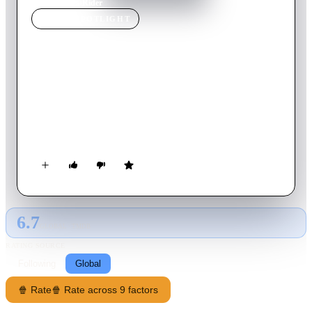
Home
›
Movie
s
›
Rider
MOVIE
SPOTLIGHT
Rider
2025
Movie
72
min
Spanish
A young woman working as a rider is forced to make a
dangerous delivery that will put her life at risk during a night
filled with urgent personal problems that she must solve
through phone calls. Millions of people make a living as riders
around the world, Fio’s story of redemtion is but one of them.
6.7
GLOBAL · TMDB
RATING SOURCE
Following
Global
🍿 Rate
🍿 Rate across 9 factors