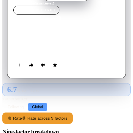
Home
›
Movie
s
›
Wise Guys 2
MOVIE
SPOTLIGHT
Wise Guys 2
2024
Movie
30
min
English
After the release of his debut film, documentarian Richard
Chase journeys down a rabbit hole to uncover the lost second
episode of his initial film's subject: Wise Guys.
6.7
GLOBAL · TMDB
RATING SOURCE
Following
Global
🍿 Rate
🍿 Rate across 9 factors
Nine-factor breakdown