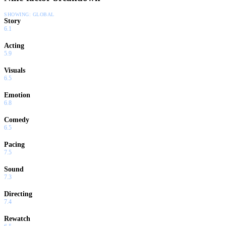
SHOWING:
GLOBAL
Story
6.1
Acting
5.9
Visuals
6.5
Emotion
6.8
Comedy
6.5
Pacing
7.5
Sound
7.3
Directing
7.4
Rewatch