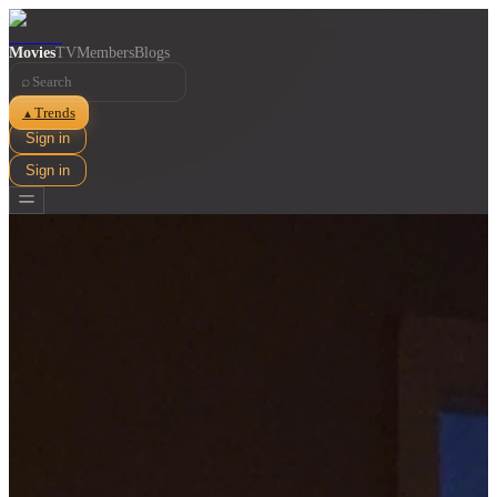
Movies
TV
Members
Blogs
⌕
Trends
▲
Sign in
Sign in