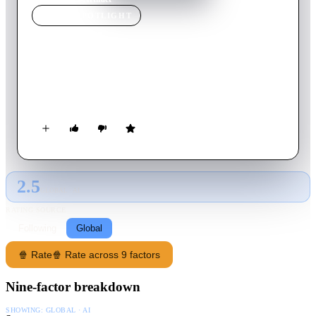
MOVIE
SPOTLIGHT
Artifact
2012
Movie
105
min
English
Follow 30 Seconds to Mars as they record their latest album,
This Is War, and their battle against record label EMI.
2.5
GLOBAL · AI
RATING SOURCE
Following
Global
🍿 Rate
🍿 Rate across 9 factors
Nine-factor breakdown
SHOWING:
GLOBAL · AI