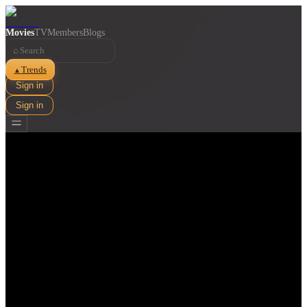
Movies
TV
Members
Blogs
⌕
Trends
▲
Sign in
Sign in