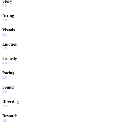
Story
2.0
Acting
3.0
Visuals
4.5
Emotion
2.5
Comedy
0.0
Pacing
3.0
Sound
4.0
Directing
3.0
Rewatch
1.0