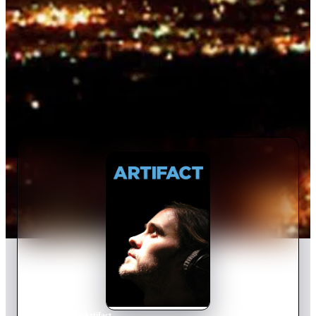
Home
›
Movie
s
›
Artifact