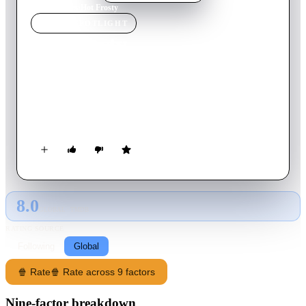
Home
›
Movie
s
›
Hot Frosty
MOVIE
SPOTLIGHT
Hot Frosty
2024
Movie
90
min
English
When a young widow's magic scarf brings a dashing snowman
to life, can he help her rediscover romance, laughter and
holiday cheer before he melts away?
8.0
GLOBAL · TMDB
RATING SOURCE
Following
Global
🍿 Rate
🍿 Rate across 9 factors
Nine-factor breakdown