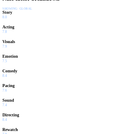
SHOWING:
GLOBAL
Story
8.0
Acting
7.8
Visuals
7.9
Emotion
7.5
Comedy
8.4
Pacing
7.6
Sound
7.4
Directing
8.4
Rewatch