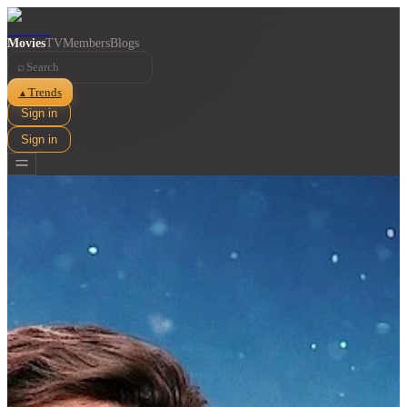
Movies
TV
Members
Blogs
⌕
Trends
▲
Sign in
Sign in