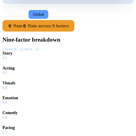
RATING SOURCE
Following
Global
🍿 Rate
🍿 Rate across 9 factors
Nine-factor breakdown
SHOWING:
GLOBAL · AI
Story
8.5
Acting
9.5
Visuals
8.8
Emotion
9.0
Comedy
6.0
Pacing
8.7