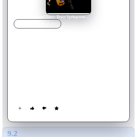
Home
›
Movie
s
›
Road Diary: Bruce Springsteen and The E Street Band
MOVIE
SPOTLIGHT
Road Diary: Bruce
Springsteen and The E
Street Band
2024
Movie
99
min
English
This documentary opens a new door to Springsteen's creative
process for fans around the world, sharing fly-on-the-wall
footage of band rehearsals and special moments backstage —
as well as hearing from Springsteen himself.
9.2
GLOBAL · AI