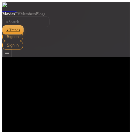
Movies
TV
Members
Blogs
⌕
Trends
▲
Sign in
Sign in