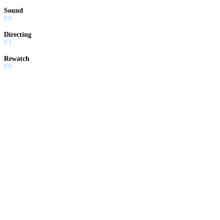
Sound
9.8
Directing
9.3
Rewatch
9.0