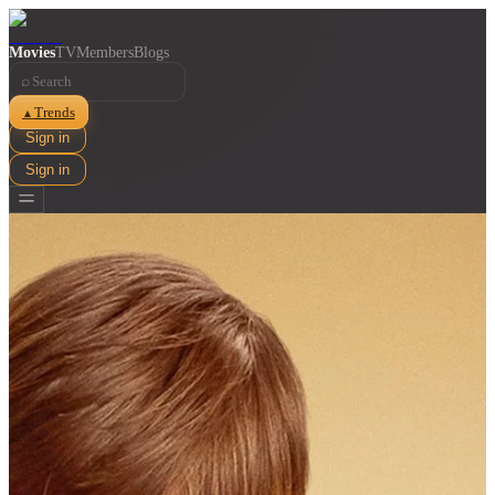
Movies
TV
Members
Blogs
⌕
Trends
▲
Sign in
Sign in