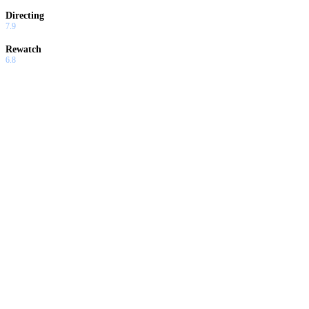
Directing
7.9
Rewatch
6.8