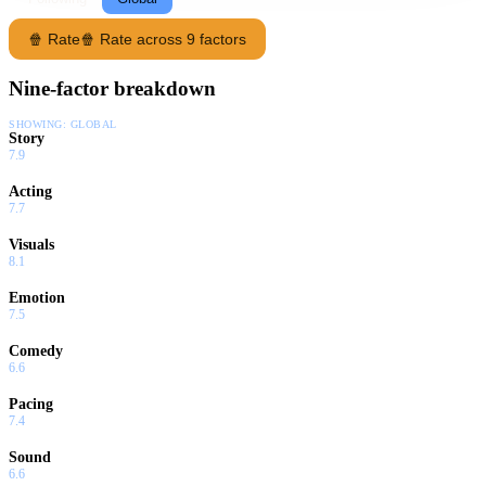
🍿 Rate
🍿 Rate across 9 factors
Nine-factor breakdown
SHOWING:
GLOBAL
Story
7.9
Acting
7.7
Visuals
8.1
Emotion
7.5
Comedy
6.6
Pacing
7.4
Sound
6.6