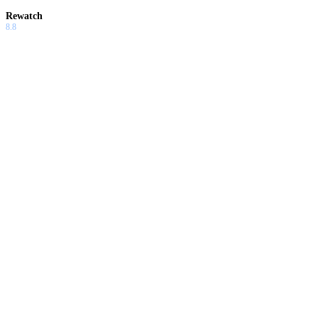
Rewatch
8.8