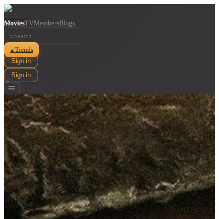
Movies
TV
Members
Blogs
⌕
Trends
▲
Sign in
Sign in