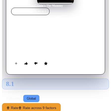
Home
›
Movie
s
›
Lee Cronin's The Mummy
MOVIE
SPOTLIGHT
Lee Cronin's The Mummy
2026
Movie
133
min
English
The young daughter of a journalist disappears into the desert
without a trace—eight years later, the broken family is shocked
when she is returned to them, as what should be a joyful
reunion turns into a living nightmare.
8.1
GLOBAL · TMDB
RATING SOURCE
Following
Global
🍿 Rate
🍿 Rate across 9 factors