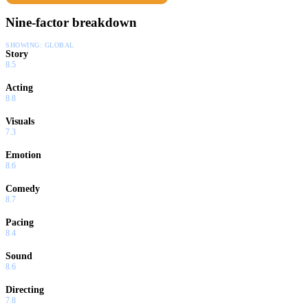
Nine-factor breakdown
SHOWING:
GLOBAL
Story
8.5
Acting
8.8
Visuals
7.3
Emotion
8.6
Comedy
8.7
Pacing
8.4
Sound
8.6
Directing
7.8