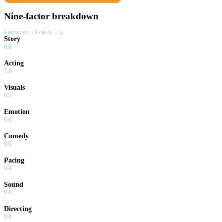
Nine-factor breakdown
SHOWING:
GLOBAL · AI
Story
8.0
Acting
7.0
Visuals
8.5
Emotion
8.0
Comedy
8.0
Pacing
9.0
Sound
8.0
Directing
9.0