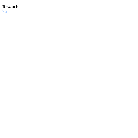
Rewatch
7.5