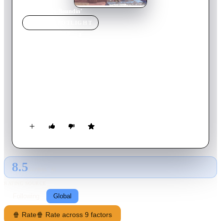
Home
›
Movie
s
›
Boundin'
MOVIE
SPOTLIGHT
Boundin'
2003
Movie
5
min
English
On a high mountain plain lives a lamb with wool of such
remarkable sheen that he breaks into high-steppin' dance. But
there comes a day when he loses his lustrous coat and, along
with it, his pride. It takes a wise jackalope - a horn-adorned
rabbit - to teach the moping lamb that wooly or not, it's what's
inside that'll help him rebound from life's troubles.
8.5
GLOBAL · AI
RATING SOURCE
Following
Global
🍿 Rate
🍿 Rate across 9 factors