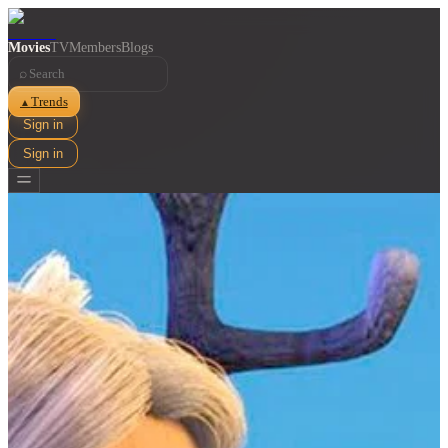
Movies
TV
Members
Blogs
⌕
Trends
▲
Sign in
Sign in