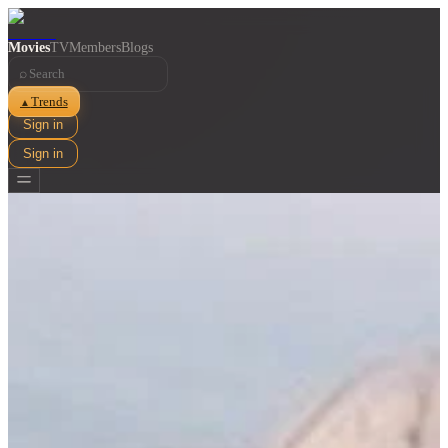
Movies
TV
Members
Blogs
⌕
Trends
▲
Sign in
Sign in