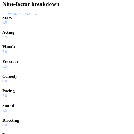
Nine-factor breakdown
civilian volunteers and non-combatants as well.
SHOWING:
GLOBAL · AI
Story
8.0
Acting
7.5
Visuals
7.0
Emotion
8.5
Comedy
0.0
Pacing
7.0
Sound
7.5
Directing
8.0