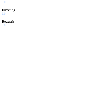
6.0
Directing
6.0
Rewatch
5.0