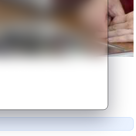
s remaining days alone. The
life.