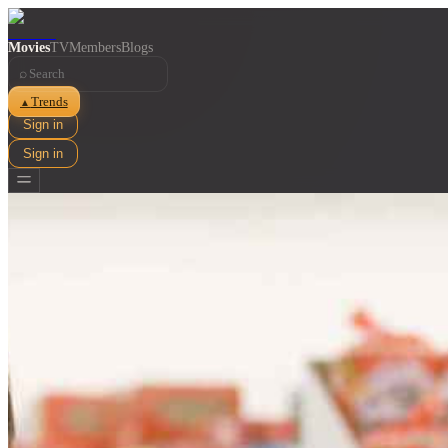
Movies
TV
Members
Blogs
⌕
Trends
▲
Sign in
Sign in