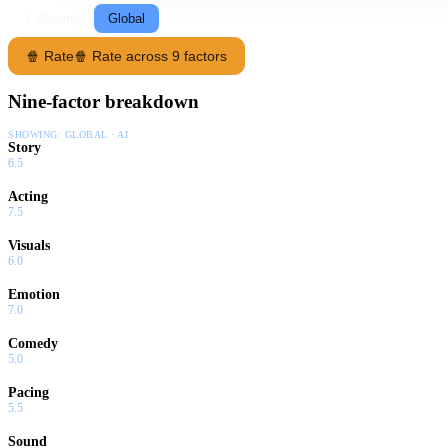
Following
Global
🍿 Rate
🍿 Rate across 9 factors
Nine-factor breakdown
SHOWING:
GLOBAL · AI
Story
6.5
Acting
7.5
Visuals
6.0
Emotion
7.0
Comedy
5.0
Pacing
5.5
Sound