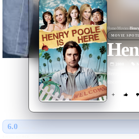
Home
›
Movie
s
›
Henry
MOVIE
SPOT
Henr
2008
M
Henry Poole aba
discovery of a 'm
6.0
GLOBAL · AI
RATING SOURCE