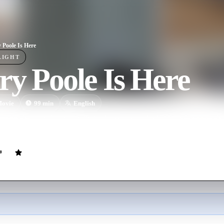
 Poole Is Here
LIGHT
y Poole Is Here
ovie
99
min
English
ndons his fiancée and family business to spend what he believes are hi
iracle' by a nosy neighbor ruptures his solitude and restores his faith in 