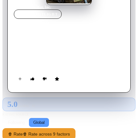
Home
›
Movie
s
›
War, Inc.
MOVIE
SPOTLIGHT
War, Inc.
2008
Movie
106
min
English
In the future, the desert country of Turaqistan is torn by a riot
after private corporation Tamerlane, owned by the former Vice
President of the United States, has taken over. Brand Hauser, a
hitman who suppresses his emotions by gobbling down hot
sauce, is hired by the corporation's head to kill the CEO of
their competitors.
5.0
GLOBAL · AI
RATING SOURCE
Following
Global
🍿 Rate
🍿 Rate across 9 factors