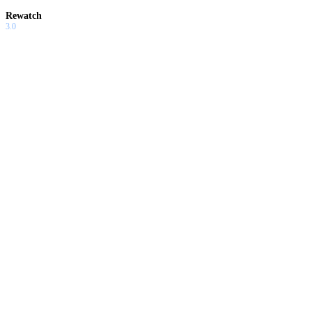
Rewatch
3.0