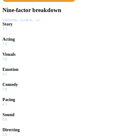
Nine-factor breakdown
SHOWING:
GLOBAL · AI
Story
5.5
Acting
7.0
Visuals
5.0
Emotion
4.5
Comedy
5.0
Pacing
4.5
Sound
6.0
Directing
5.0