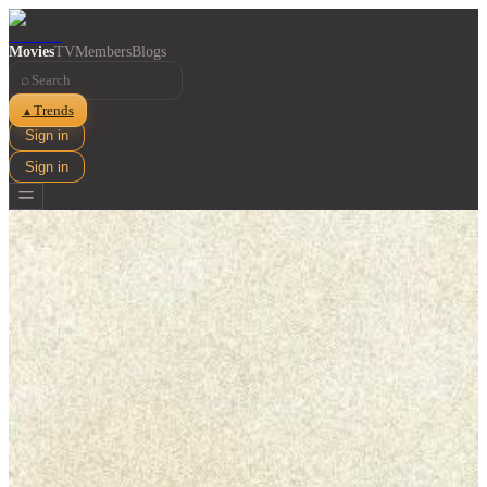
Movies
TV
Members
Blogs
⌕
Trends
▲
Sign in
Sign in