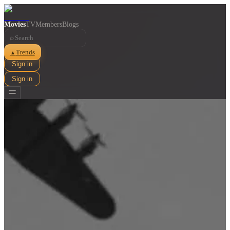
Movies
TV
Members
Blogs
⌕
Trends
▲
Sign in
Sign in