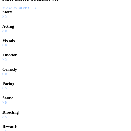
SHOWING:
GLOBAL · AI
Story
8.5
Acting
8.0
Visuals
8.0
Emotion
7.5
Comedy
0.0
Pacing
8.5
Sound
7.0
Directing
8.5
Rewatch