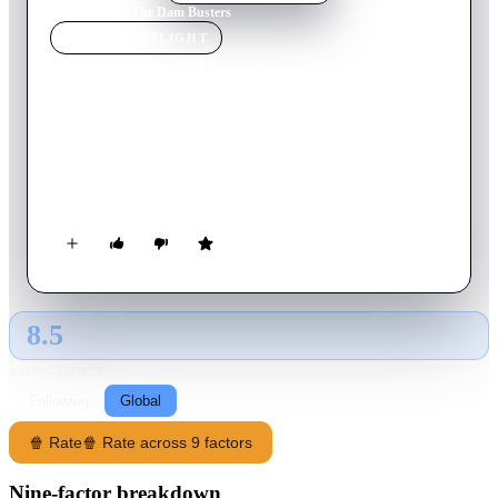
Home
›
Movie
s
›
The Dam Busters
MOVIE
SPOTLIGHT
The Dam Busters
1955
Movie
124
min
English
The story of the conception of a new British weapon for
smashing the German dams in the Ruhr industrial complex and
the execution of the raid by 617 Squadron 'The Dam Busters'.
8.5
GLOBAL · AI
RATING SOURCE
Following
Global
🍿 Rate
🍿 Rate across 9 factors
Nine-factor breakdown