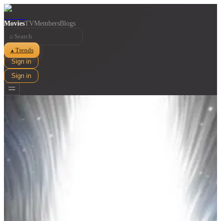
Movies
TV
Members
Blogs
⌕
Trends
▲
Sign in
Sign in