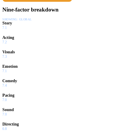
Nine-factor breakdown
SHOWING:
GLOBAL
Story
7.1
Acting
7.2
Visuals
7.3
Emotion
7.1
Comedy
7.4
Pacing
7.0
Sound
7.0
Directing
6.8