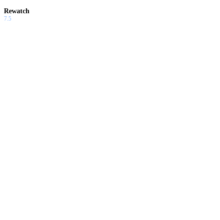
Rewatch
7.5