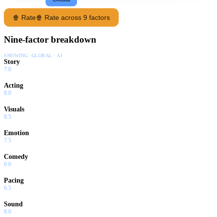
🍿 Rate
🍿 Rate across 9 factors
Nine-factor breakdown
SHOWING:
GLOBAL · AI
Story
7.0
Acting
8.0
Visuals
8.5
Emotion
7.5
Comedy
0.0
Pacing
6.5
Sound
8.0