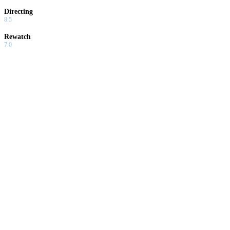
Directing
8.5
Rewatch
7.0