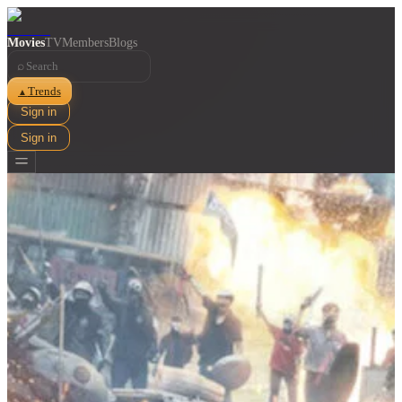
Movies
TV
Members
Blogs
⌕
Trends
▲
Sign in
Sign in