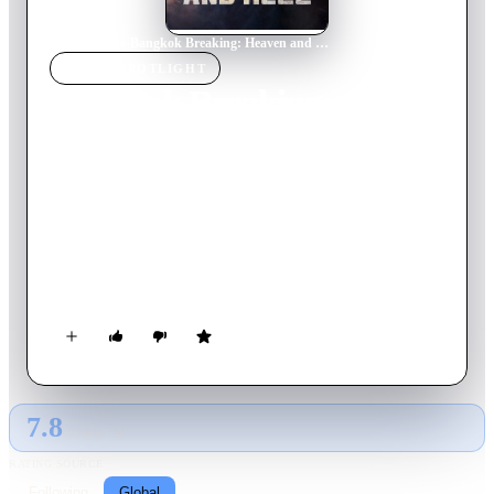
Home
›
Movie
s
›
Bangkok Breaking: Heaven and Hell
MOVIE
SPOTLIGHT
Bangkok Breaking:
Heaven and Hell
2024
Movie
147
min
Thai
When a dedicated rescue worker inadvertently gets caught up
in the kidnapping plot of a mogul's tween daughter, he must
save her from the clutches of rival gangs hunting them down
with unpredictable dangers around every corner.
7.8
GLOBAL · AI
RATING SOURCE
Following
Global