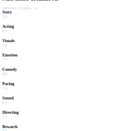
SHOWING:
GLOBAL · AI
Story
7.0
Acting
8.5
Visuals
7.0
Emotion
7.5
Comedy
8.0
Pacing
7.0
Sound
6.5
Directing
7.5
Rewatch