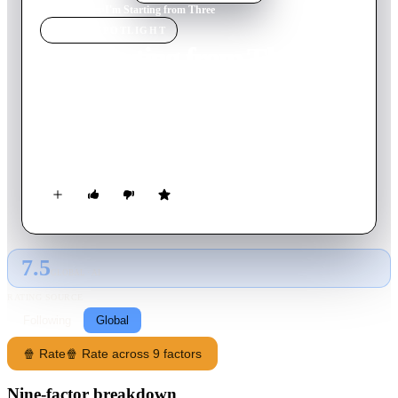
Home
›
Movie
s
›
I'm Starting from Three
MOVIE
SPOTLIGHT
I'm Starting from Three
1981
Movie
107
min
Italian
Gaetano, a young Neapolitan, decides to leave home, work and
friends, to look for other moments of life and meet other
people.
7.5
GLOBAL · AI
RATING SOURCE
Following
Global
🍿 Rate
🍿 Rate across 9 factors
Nine-factor breakdown