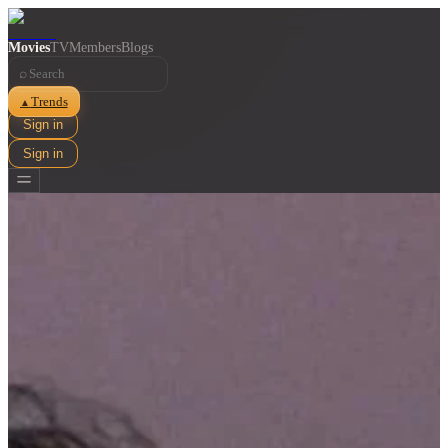
Movies
TV
Members
Blogs
⌕
Trends
▲
Sign in
Sign in