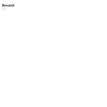
Rewatch
7.9