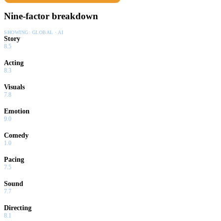
Nine-factor breakdown
SHOWING:
GLOBAL · AI
Story
8.5
Acting
8.3
Visuals
7.8
Emotion
9.0
Comedy
1.0
Pacing
7.5
Sound
7.7
Directing
8.1