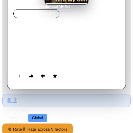
Home
›
Movie
s
›
My Father and My Son
MOVIE
SPOTLIGHT
My Father and My Son
2005
Movie
112
min
Turkish
A left-wing journalist whose wife died while giving birth to
his son during a military coup returns to his family's farm.
Estranged from his father for turning his back on the family
and wasting his life with political activism instead, he tries to
reconnect with him so that his son will have a place to live as
his health is deteriorating due to the extensive torture he had to
endure.
8.2
GLOBAL · AI
RATING SOURCE
Following
Global
🍿 Rate
🍿 Rate across 9 factors