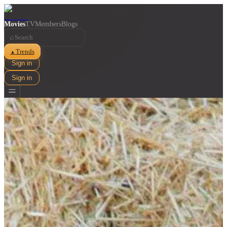
Movies
TV
Members
Blogs
⌕
Trends
▲
Sign in
Sign in