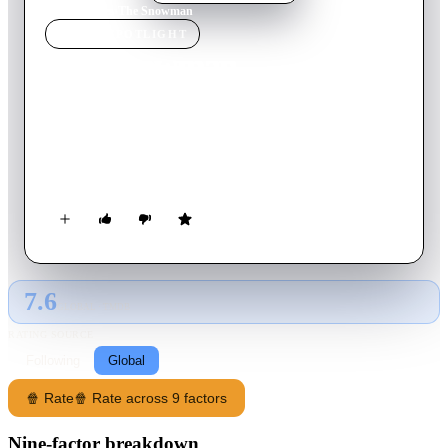
Home
›
Movie
s
›
The Snowman
MOVIE
SPOTLIGHT
The Snowman
1982
Movie
25
min
English
A young boy makes a snowman one Christmas Eve, which
comes to life at midnight and takes him on a magical
adventure to the North Pole to meet Santa Claus.
7.6
GLOBAL · TMDB
RATING SOURCE
Following
Global
🍿 Rate
🍿 Rate across 9 factors
Nine-factor breakdown