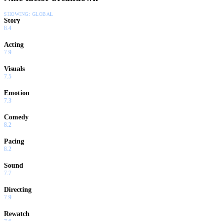
SHOWING:
GLOBAL
Story
8.4
Acting
7.9
Visuals
7.5
Emotion
7.3
Comedy
8.2
Pacing
8.2
Sound
7.7
Directing
7.9
Rewatch