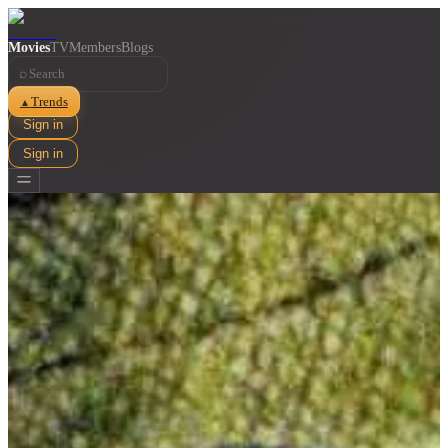
Movies
TV
Members
Blogs
⌕
Trends
▲
Sign in
Sign in