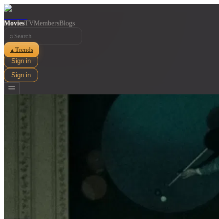
Movies
TV
Members
Blogs
⌕
Trends
▲
Sign in
Sign in