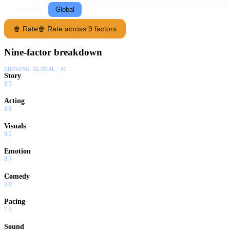
Following
Global
🍿 Rate
🍿 Rate across 9 factors
Nine-factor breakdown
SHOWING:
GLOBAL · AI
Story
8.5
Acting
8.8
Visuals
9.2
Emotion
8.7
Comedy
0.0
Pacing
7.5
Sound