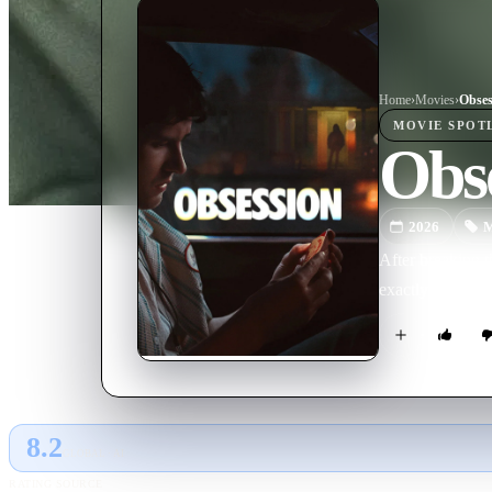
Home
›
Movie
s
›
Obses
MOVIE
SPOT
Obs
2026
M
After breaking t
exactly what he 
8.2
GLOBAL · AI
RATING SOURCE