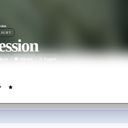
sion
LIGHT
ession
ovie
108
min
English
he mysterious "One Wish Willow" to win his crush's heart, a hopeless r
asked for but soon discovers that some desires come at a dark, sinister p