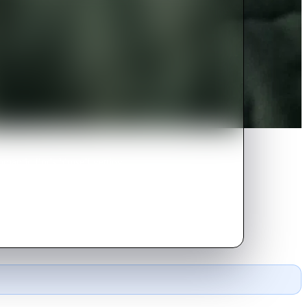
omantic finds himself getting
rice.