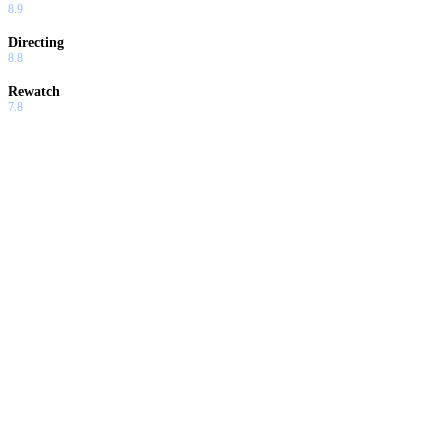
8.9
Directing
8.8
Rewatch
7.8