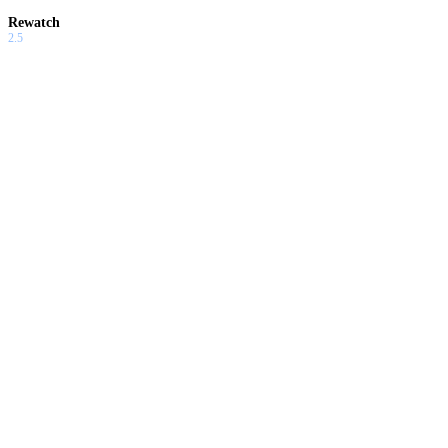
Rewatch
2.5