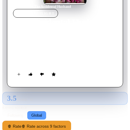
Home
›
Movie
s
›
The Accidental Husband
MOVIE
SPOTLIGHT
The Accidental Husband
2008
Movie
90
min
English
Emma, a radio host, is about to be married to Richard, her
perfect match. But right before her wedding, she learns she's
already married to Patrick, a charming but irresponsible
fireman. Furthermore, Patrick has a secret: he has arranged
this little trick because Emma advised Patrick's ex-fiancée to
end their relationship. However, Patrick may find that the trick
is on him, for he soon begins to fall in love with his uptight
adversary.
3.5
GLOBAL · AI
RATING SOURCE
Following
Global
🍿 Rate
🍿 Rate across 9 factors