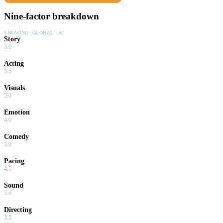
Nine-factor breakdown
SHOWING:
GLOBAL · AI
Story
3.0
Acting
5.5
Visuals
5.0
Emotion
4.0
Comedy
3.0
Pacing
4.5
Sound
5.0
Directing
3.5