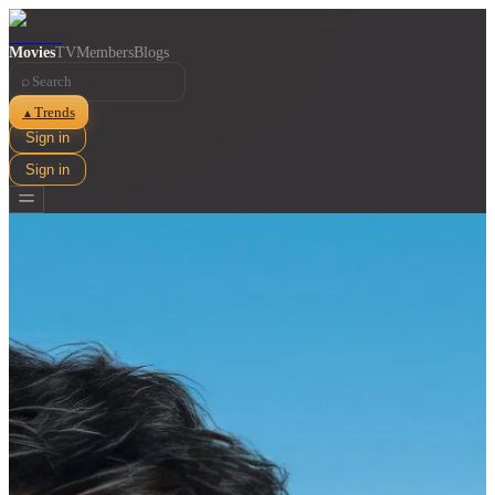
Movies
TV
Members
Blogs
⌕
Trends
▲
Sign in
Sign in