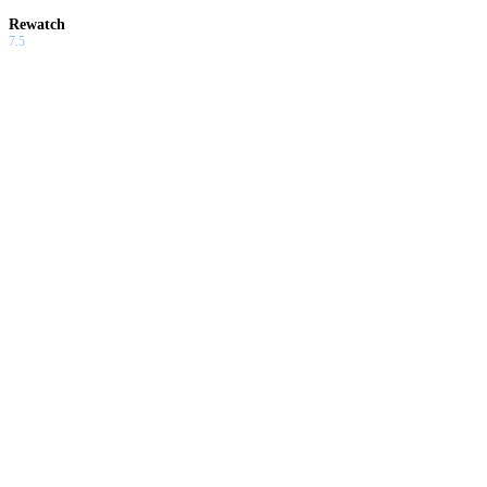
Rewatch
7.5