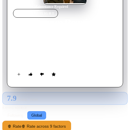
Home
›
Movie
s
›
Maintenance Required
MOVIE
SPOTLIGHT
Maintenance Required
2025
Movie
100
min
English
Charlie, the fiercely independent owner of an all-female
mechanic shop, is forced to reevaluate her future when a flashy
corporate competitor moves in across the street. Seeking
comfort, she turns to an anonymous online confidant -
unaware she's confiding in Beau, the very rival threatening her
business. As sparks fly both online and off, the truth threatens
to blow everything apart.
7.9
GLOBAL · TMDB
RATING SOURCE
Following
Global
🍿 Rate
🍿 Rate across 9 factors