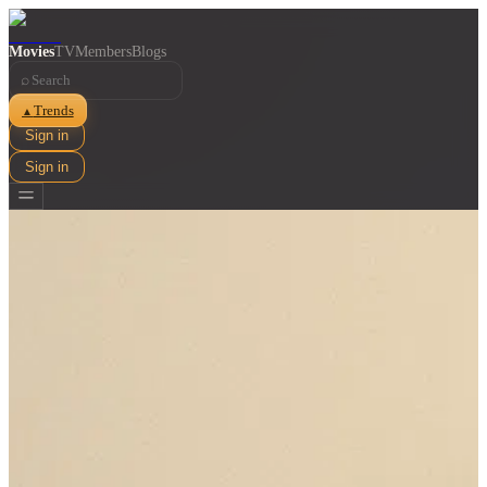
Movies
TV
Members
Blogs
⌕
Trends
▲
Sign in
Sign in