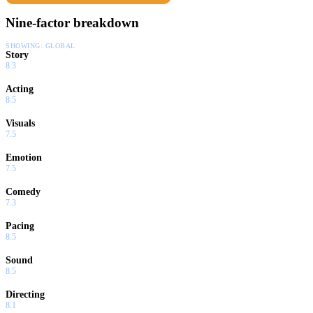
Nine-factor breakdown
SHOWING:
GLOBAL
Story
8.3
Acting
8.5
Visuals
7.5
Emotion
7.5
Comedy
7.3
Pacing
8.5
Sound
8.5
Directing
8.1