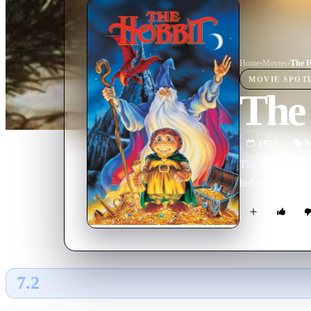
Home
›
Movie
s
›
The H
MOVIE
SPOT
The
1977
M
The story follow
before he is com
7.2
GLOBAL · AI
RATING SOURCE