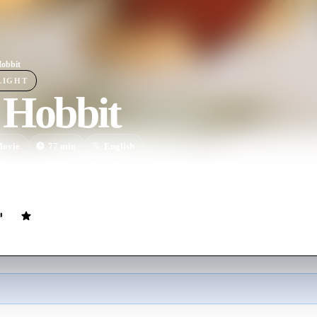
obbit
LIGHT
 Hobbit
ovie
77
min
English
s the adventures of Bilbo Baggins, a diminutive creative who resides i
pelled to go on a quest to find a treasure buried deep in the heart of t