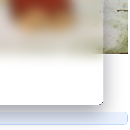
n a place called Middle-Earth
he Lonely Mountain.