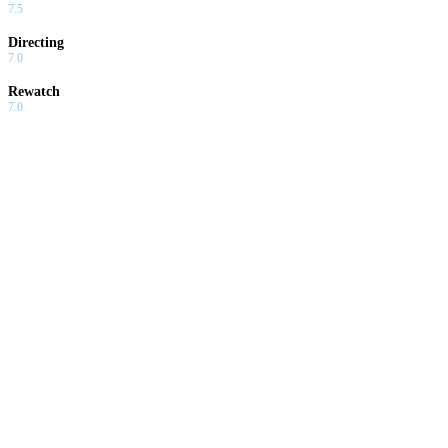
7.5
Directing
7.0
Rewatch
7.0