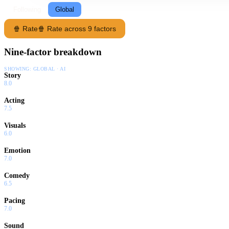
Following
Global
🍿 Rate
🍿 Rate across 9 factors
Nine-factor breakdown
SHOWING:
GLOBAL · AI
Story
8.0
Acting
7.5
Visuals
6.0
Emotion
7.0
Comedy
6.5
Pacing
7.0
Sound