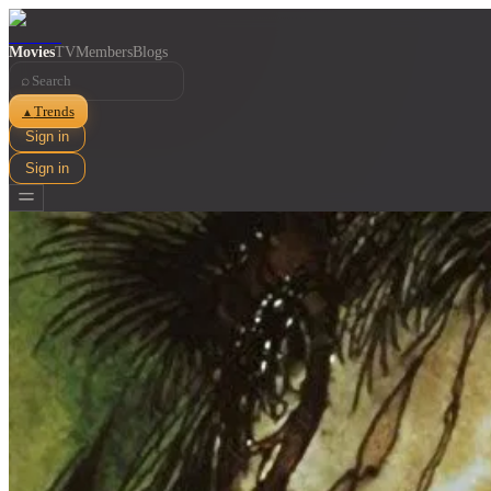
Movies
TV
Members
Blogs
⌕
Trends
▲
Sign in
Sign in