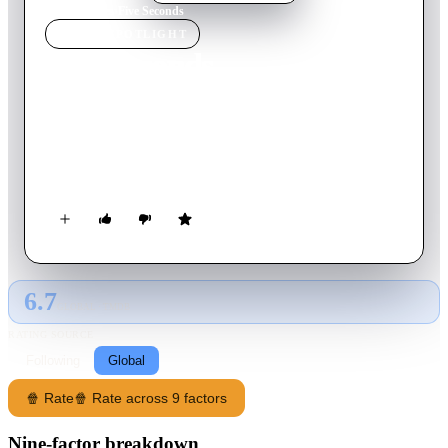
Home
›
Movie
s
›
Five Seconds
MOVIE
SPOTLIGHT
Five Seconds
2025
Movie
105
min
Italian
Adriano is a middle-aged man living in a dilapidated villa in
Tuscany, when a group of young idealistic students arrives to
restore the villa's vineyards.
6.7
GLOBAL · TMDB
RATING SOURCE
Following
Global
🍿 Rate
🍿 Rate across 9 factors
Nine-factor breakdown