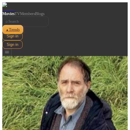
Movies
TV
Members
Blogs
⌕
Trends
▲
Sign in
Sign in