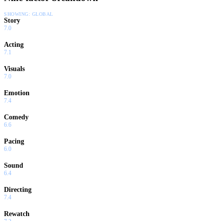
SHOWING:
GLOBAL
Story
7.0
Acting
7.1
Visuals
7.0
Emotion
7.4
Comedy
6.6
Pacing
6.0
Sound
6.4
Directing
7.4
Rewatch