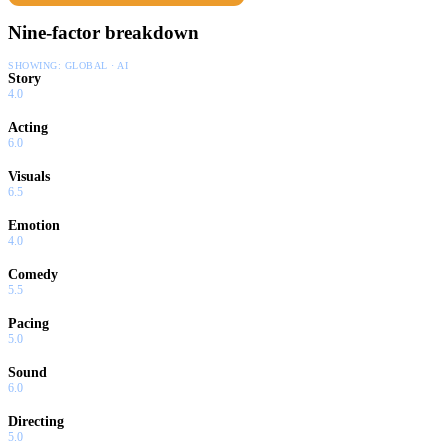
Nine-factor breakdown
SHOWING:
GLOBAL · AI
Story
4.0
Acting
6.0
Visuals
6.5
Emotion
4.0
Comedy
5.5
Pacing
5.0
Sound
6.0
Directing
5.0