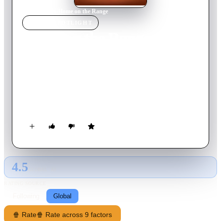
Home
›
Movie
s
›
Home on the Range
MOVIE
SPOTLIGHT
Home on the Range
2004
Movie
76
min
English
When a greedy outlaw schemes to take possession of the
"Patch Of Heaven" dairy farm, three determined cows, a
karate-kicking stallion and a colorful corral of critters join
forces to save their home. The stakes are sky-high as this
unlikely animal alliance risk their hides and match wits with a
mysterious band of bad guys.
4.5
GLOBAL · AI
RATING SOURCE
Following
Global
🍿 Rate
🍿 Rate across 9 factors