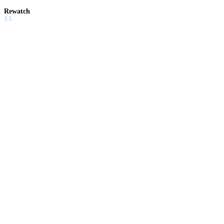
Rewatch
3.5