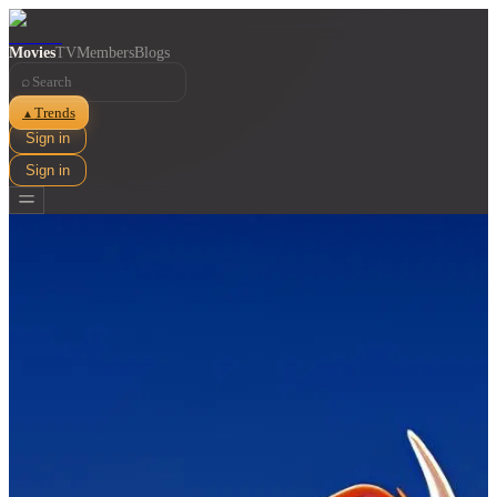
Movies
TV
Members
Blogs
⌕
Trends
▲
Sign in
Sign in