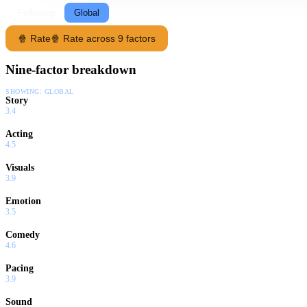
Following
Global
🍿 Rate
🍿 Rate across 9 factors
Nine-factor breakdown
SHOWING:
GLOBAL
Story
3.4
Acting
4.5
Visuals
3.9
Emotion
3.5
Comedy
4.6
Pacing
3.9
Sound