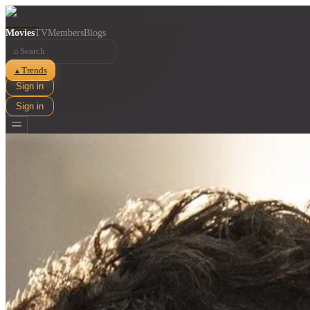
Movies
TV
Members
Blogs
⌕
Trends
▲
Sign in
Sign in