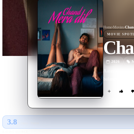
Home
›
Movie
s
›
Chand
MOVIE
SPOT
Cha
2026
M
Aarav and Chandn
balance their am
3.8
GLOBAL · TMDB
RATING SOURCE