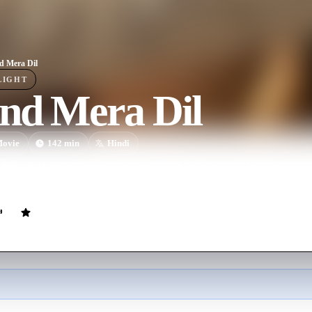
 Mera Dil
LIGHT
nd Mera Dil
ovie
142
min
Hindi
i's passionate college romance is struck by adulthood far too soon, f
bitions with responsibility and realize the evolved meaning of love.