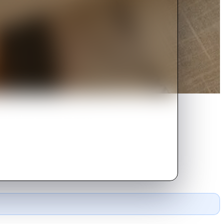
orcing the two young lovers to