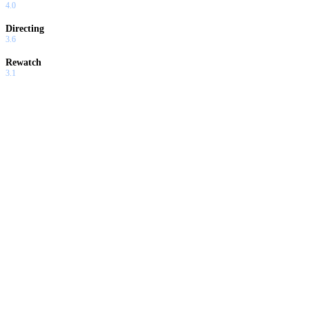
4.0
Directing
3.6
Rewatch
3.1