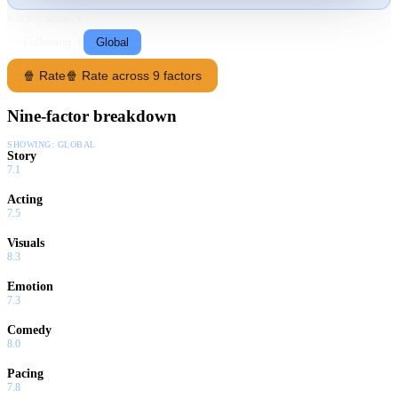
RATING SOURCE
Following
Global
🍿 Rate
🍿 Rate across 9 factors
Nine-factor breakdown
SHOWING:
GLOBAL
Story
7.1
Acting
7.5
Visuals
8.3
Emotion
7.3
Comedy
8.0
Pacing
7.8