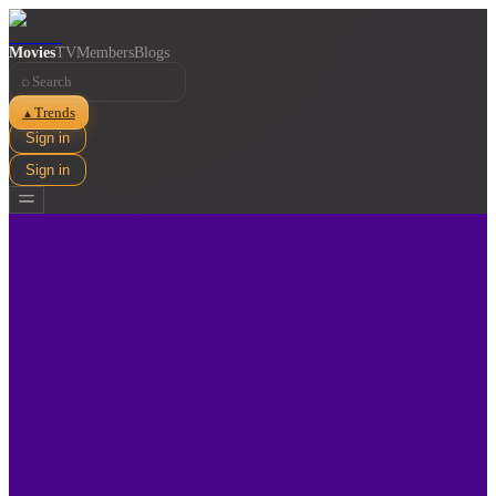
Movies
TV
Members
Blogs
⌕
Trends
▲
Sign in
Sign in