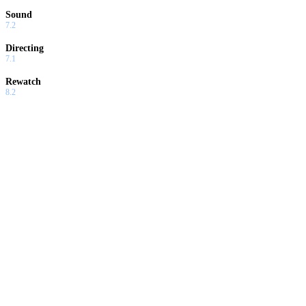
Sound
7.2
Directing
7.1
Rewatch
8.2