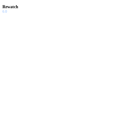
Rewatch
6.0