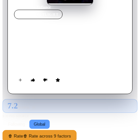
Home
›
Movie
s
›
Defiance
MOVIE
SPOTLIGHT
Defiance
2008
Movie
137
min
English
Based on a true story, during World War II, four Jewish
brothers escape their Nazi-occupied homeland of West Belarus
in Poland and join the Soviet partisans to combat the Nazis.
The brothers begin the rescue of roughly 1,200 Jews still
trapped in the ghettos of Poland.
7.2
GLOBAL · AI
RATING SOURCE
Following
Global
🍿 Rate
🍿 Rate across 9 factors