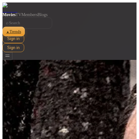
Movies
TV
Members
Blogs
⌕
Trends
▲
Sign in
Sign in