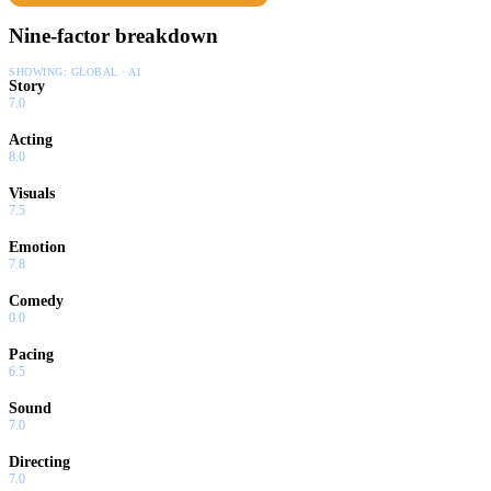
Nine-factor breakdown
SHOWING:
GLOBAL · AI
Story
7.0
Acting
8.0
Visuals
7.5
Emotion
7.8
Comedy
0.0
Pacing
6.5
Sound
7.0
Directing
7.0