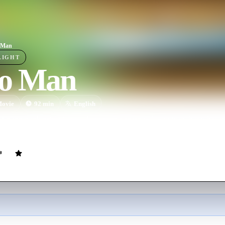
 Man
LIGHT
o Man
ovie
92
min
English
young punk gets a job working with a seasoned repo man, but what awa
dish adventures revolving around aliens, the CIA, and a most wanted '6