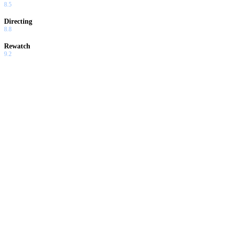
8.5
Directing
8.8
Rewatch
9.2