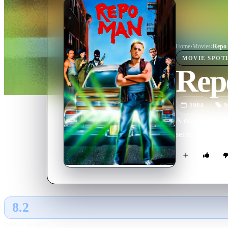
Home
›
Movie
s
›
Repo
MOVIE
SPOT
Rep
1984
M
A down and out 
series of outlan
8.2
GLOBAL · AI
RATING SOURCE