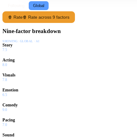
Following
Global
🍿 Rate
🍿 Rate across 9 factors
Nine-factor breakdown
SHOWING:
GLOBAL · AI
Story
7.5
Acting
8.0
Visuals
7.8
Emotion
6.5
Comedy
9.0
Pacing
7.0
Sound