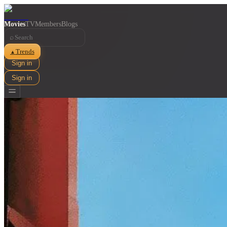
Movies
TV
Members
Blogs
⌕
Trends
▲
Sign in
Sign in