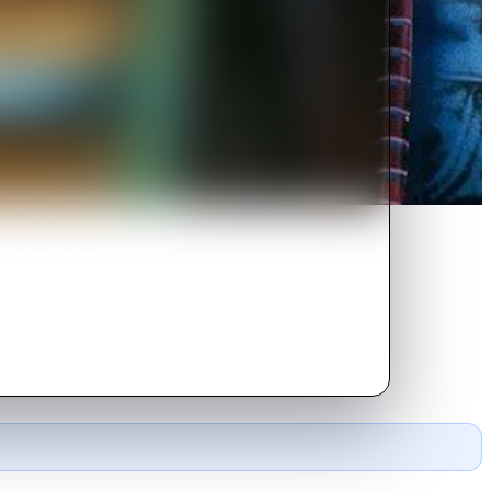
its him in his new career is a
4 Chevy.